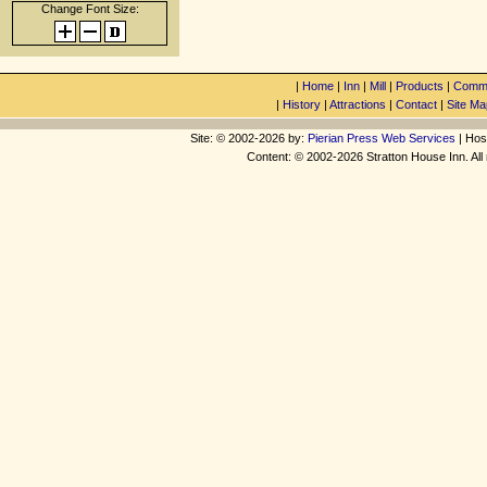
Change Font Size:
|
Home
|
Inn
|
Mill
|
Products
|
Commu
|
History
|
Attractions
|
Contact
|
Site Ma
Site: © 2002-2026 by:
Pierian Press Web Services
| Hos
Content: © 2002-2026 Stratton House Inn. All 