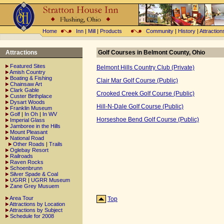
Home
Inn
|
Mill
|
Products
Community
|
History
|
Attraction
Attractions
Golf Courses in Belmont County, Ohio
Featured Sites
Belmont Hills Country Club (Private)
Amish Country
Boating & Fishing
Clair Mar Golf Course (Public)
Chainsaw Art
Clark Gable
Crooked Creek Golf Course (Public)
Custer Birthplace
Dysart Woods
Hill-N-Dale Golf Course (Public)
Franklin Museum
Golf
|
In Oh
|
In WV
Horseshoe Bend Golf Course (Public)
Imperial Glass
Jamboree in the Hills
Mount Pleasant
National Road
Other Roads
|
Trails
Oglebay Resort
Railroads
Raven Rocks
Schoenbrunn
Silver Spade & Coal
UGRR
|
UGRR Museum
Zane Grey Musuem
Area Tour
Top
Attractions by Location
Attractions by Subject
Schedule for 2008