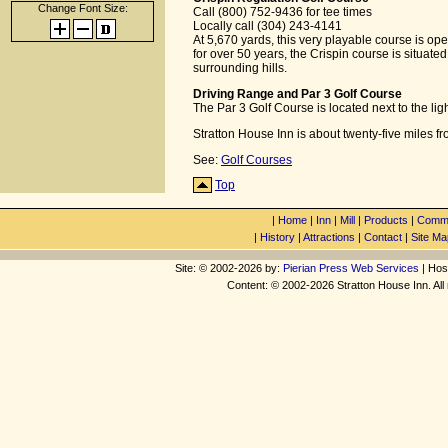
Change Font Size:
Call (800) 752-9436 for tee times
Locally call (304) 243-4141
At 5,670 yards, this very playable course is open
for over 50 years, the Crispin course is situate
surrounding hills.
Driving Range and Par 3 Golf Course
The Par 3 Golf Course is located next to the lig
Stratton House Inn is about twenty-five miles f
See:
Golf Courses
Top
|
Home
|
Inn
|
Mill
|
Products
|
Commu
|
History
|
Attractions
|
Contact
|
Site Ma
Site: © 2002-2026 by:
Pierian Press Web Services
| Hos
Content: © 2002-2026 Stratton House Inn. All 