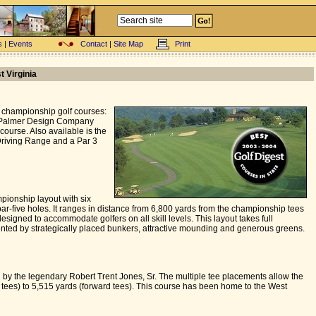
s
|
Events
Contact
|
Site Map
Print
t Virginia
 championship golf courses:
d Palmer Design Company
course. Also available is the
Driving Range and a Par 3
pionship layout with six
par-five holes. It ranges in distance from 6,800 yards from the championship tees
esigned to accommodate golfers on all skill levels. This layout takes full
mented by strategically placed bunkers, attractive mounding and generous greens.
 by the legendary Robert Trent Jones, Sr. The multiple tee placements allow the
tees) to 5,515 yards (forward tees). This course has been home to the West