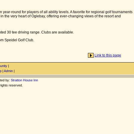
 year-round for players of all ability levels. A favorite for regional golf tournaments
d in the very heart of Oglebay, offering ever-changing views of the resort and
hted 30 tee driving range. Clubs are available.
rom Speidel Golf Club.
Link to this page
nity
|
p
|
Admin
|
ted by:
Stratton House Inn
rights reserved.