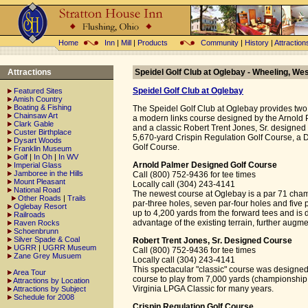
Home
Inn
|
Mill
|
Products
Community
|
History
|
Attraction
Attractions
Speidel Golf Club at Oglebay - Wheeling, Wes
Speidel Golf Club at Oglebay
Featured Sites
Amish Country
Boating & Fishing
The Speidel Golf Club at Oglebay provides two
Chainsaw Art
a modern links course designed by the Arnol
Clark Gable
and a classic Robert Trent Jones, Sr. designed 
Custer Birthplace
5,670-yard Crispin Regulation Golf Course, a 
Dysart Woods
Golf Course.
Franklin Museum
Golf
|
In Oh
|
In WV
Arnold Palmer Designed Golf Course
Imperial Glass
Jamboree in the Hills
Call (800) 752-9436 for tee times
Mount Pleasant
Locally call (304) 243-4141
National Road
The newest course at Oglebay is a par 71 cham
Other Roads
|
Trails
par-three holes, seven par-four holes and five 
Oglebay Resort
up to 4,200 yards from the forward tees and is d
Railroads
advantage of the existing terrain, further aug
Raven Rocks
Schoenbrunn
Silver Spade & Coal
Robert Trent Jones, Sr. Designed Course
UGRR
|
UGRR Museum
Call (800) 752-9436 for tee times
Zane Grey Musuem
Locally call (304) 243-4141
This spectacular "classic" course was designed
Area Tour
course to play from 7,000 yards (championship 
Attractions by Location
Virginia LPGA Classic for many years.
Attractions by Subject
Schedule for 2008
Crispin Regulation Golf Course