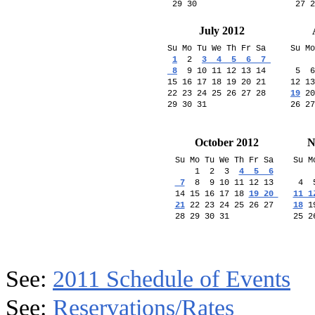
July 2012
Su Mo Tu We Th Fr Sa  

Su Mo
1
  2  
3  4  5  6  7 

     
 8
  9 10 11 12 13 14

 5  6
15 16 17 18 19 20 21 

12 13
22 23 24 25 26 27 28

19
 20
October 2012
N
Su Mo Tu We Th Fr Sa 

Su M
    1  2  3  
4  5  6

    
 7
  8  9 10 11 12 13 

 4  
14 15 16 17 18 
19 20 

11 1
21
 22 23 24 25 26 27 

18
 1
25 2
See:
2011 Schedule of Events
See:
Reservations/Rates