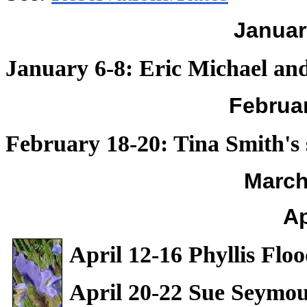
Januar
January 6-8: Eric Michael an
Februa
February 18-20: Tina Smith's
March
Ap
April 12-16 Phyllis Flo
April 20-22 Sue Seymou