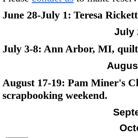
June 28-July 1: Teresa Ricket
July
July 3-8: Ann Arbor, MI, quil
Augus
August 17-19: Pam Miner's Cl
scrapbooking weekend.
Sept
Oct