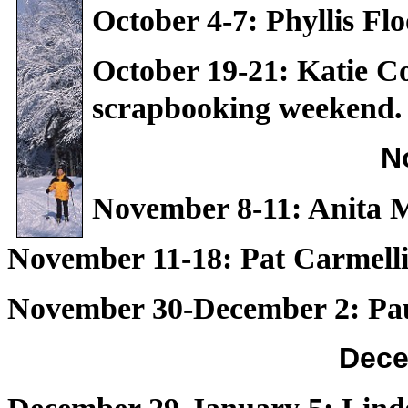
October 4-7: Phyllis Fl
October 19-21: Katie C
scrapbooking weekend.
N
November 8-11: Anita 
November 11-18: Pat Carmelli
November 30-December 2: Paul
Dece