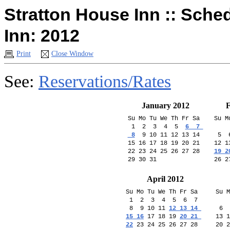
Stratton House Inn :: Sche
Inn: 2012
Print
Close Window
See:
Reservations/Rates
January 2012
F
Su Mo Tu We Th Fr Sa 

Su M
 1  2  3  4  5  
6  7 

    
 8
  9 10 11 12 13 14 

 5  
15 16 17 18 19 20 21 

12 1
22 23 24 25 26 27 28 

19 2
April 2012
Su Mo Tu We Th Fr Sa  

Su M
 1  2  3  4  5  6  7 

    
 8  9 10 11 
12 13 14 

 6  
15 16
 17 18 19 
20 21 

13 1
22
 23 24 25 26 27 28 

20 2