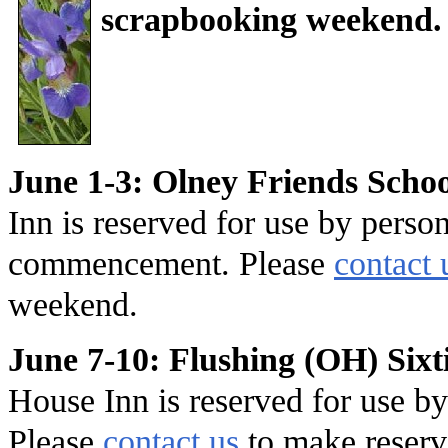
scrapbooking weekend.
June 1-3: Olney Friends Sch
Inn is reserved for use by perso
commencement. Please
contact 
weekend.
June 7-10: Flushing (OH) Sixt
House Inn is reserved for use by
Please
contact us
to make reserv