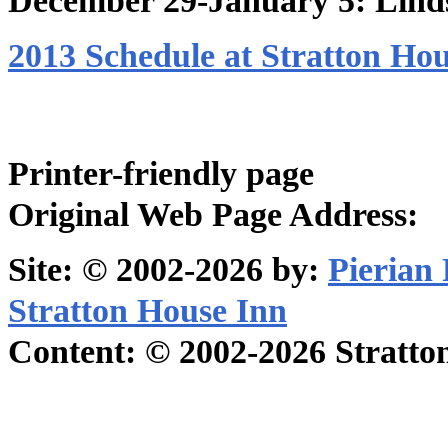
December 29-January 5: Lind
2013 Schedule at Stratton Ho
Printer-friendly page
Original Web Page Address:
Site: © 2002-2026 by:
Pierian
Stratton House Inn
Content: © 2002-2026 Stratton