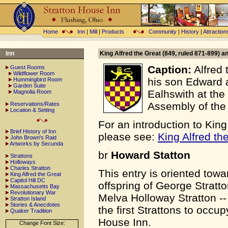
Home
Inn
|
Mill
|
Products
Community
|
History
|
Attraction
Inn
King Alfred the Great (849, ruled 871-899) a
Caption:
Alfred 
Guest Rooms
Wildflower Room
his son Edward 
Hummingbird Room
Garden Suite
Ealhswith at the
Magnolia Room
Assembly of the
Reservations/Rates
Location & Setting
For an introduction to King
Brief History of Inn
please see:
King Alfred th
John Brown's Raid
Artworks by Secunda
br
Howard Statton
Strattons
Holloways
Charles Stratton
This entry is oriented towa
King Alfred the Great
Capitol Hill DC
offspring of George Stratt
Massachusetts Bay
Revolutionary War
Melva Holloway Stratton -
Stratton Island
Stories & Anecdotes
the first Strattons to occup
Quaker Tradition
House Inn.
Change Font Size: