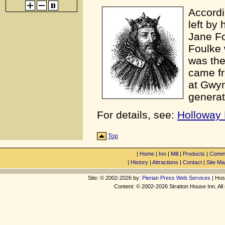
Accordi
left by
Jane Fo
Foulke 
was the
came fr
at Gwyn
generat
For details, see:
Holloway 
Top
|
Home
|
Inn
|
Mill
|
Products
|
Commu
|
History
|
Attractions
|
Contact
|
Site Ma
Site: © 2002-2026 by:
Pierian Press Web Services
| Hos
Content: © 2002-2026 Stratton House Inn. All 