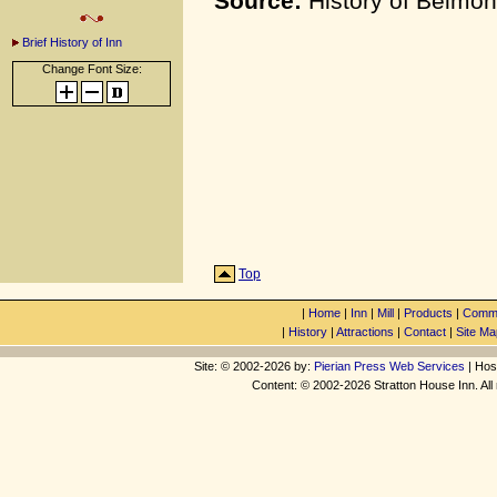
Source:
History of Belmon
Brief History of Inn
Change Font Size:
Top
|
Home
|
Inn
|
Mill
|
Products
|
Commu
|
History
|
Attractions
|
Contact
|
Site Ma
Site: © 2002-2026 by:
Pierian Press Web Services
| Hos
Content: © 2002-2026 Stratton House Inn. All 