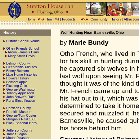
Home
Inn
|
Mill
|
Products
Community
|
History
|
Attraction
History
Wolf Hunting Near Barnesville, Ohio
by
Marie Bundy
Historic/Scenic Roads
Olney Friends School
Otho French, who lived in 
Aaron Frame's Diary
Mary Smith Davis
for his skill in hunting dur
Belmont County
he captured six wolves in 
Bicentennial Minutes
Bonny Belmont
last wolf upon seeing Mr. 
Little Home Histories
Howe's History
thought it was of the kind 
Belmont Apple
Flushing Ohio
Mr. French came up and to
George Washington
Johnny Appleseed
his hat out to it, which wa
John Brown's Raid
Rural Electrification
determined to take it home 
Harrison County
secured and muzzled it, h
Franklin Museum
George/Tom Custer
Barnesville, he caused qui
Morgan's Raid 1863
Black Baseball Hero
his horse behind him.
Jefferson County
James Logan
Mount Pleasant