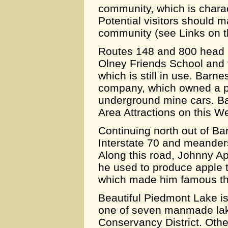
community, which is chara
Potential visitors should 
community (see Links on t
Routes 148 and 800 head no
Olney Friends School and 
which is still in use. Barn
company, which owned a pa
underground mine cars. Bar
Area Attractions on this We
Continuing north out of Ba
Interstate 70 and meander
Along this road, Johnny Ap
he used to produce apple t
which made him famous th
Beautiful Piedmont Lake is
one of seven manmade lak
Conservancy District. Other