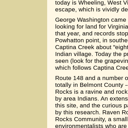
today is Wheeling, West Vir
escape, which is vividly d
George Washington came d
looking for land for Virginia
that year, and records stop
Powhatton point, in south
Captina Creek about "eight
Indian village. Today the p
seen (look for the grapevi
which follows Captina Cre
Route 148 and a number of
totally in Belmont County 
Rocks is a ravine and rock
by area Indians. An exten
this site, and the curious 
by this research. Raven 
Rocks Community, a small 
environmentalists who are 