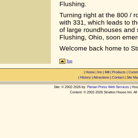
Flushing.
Turning right at the 800 / 
with 331, which leads to th
of large roundhouses and 
Flushing, Ohio, soon emer
Welcome back home to Str
Top
|
Home
|
Inn
|
Mill
|
Products
|
Commu
|
History
|
Attractions
|
Contact
|
Site Ma
Site: © 2002-2026 by:
Pierian Press Web Services
| Hos
Content: © 2002-2026 Stratton House Inn. All 