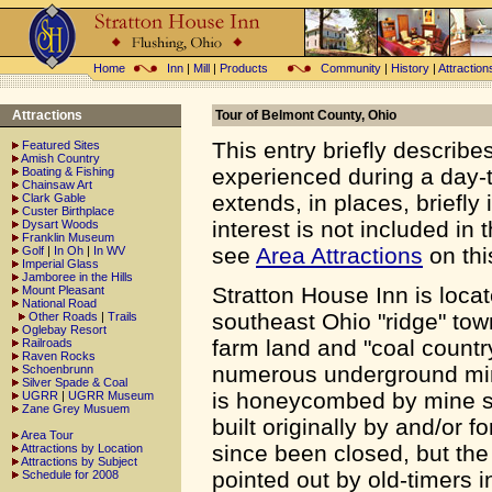
Home
Inn
|
Mill
|
Products
Community
|
History
|
Attraction
Attractions
Tour of Belmont County, Ohio
This entry briefly describe
Featured Sites
Amish Country
experienced during a day-t
Boating & Fishing
Chainsaw Art
extends, in places, briefly
Clark Gable
Custer Birthplace
interest is not included in t
Dysart Woods
Franklin Museum
see
Area Attractions
on thi
Golf
|
In Oh
|
In WV
Imperial Glass
Jamboree in the Hills
Stratton House Inn is loca
Mount Pleasant
National Road
southeast Ohio "ridge" town
Other Roads
|
Trails
Oglebay Resort
farm land and "coal country
Railroads
Raven Rocks
numerous underground mine
Schoenbrunn
Silver Spade & Coal
is honeycombed by mine sh
UGRR
|
UGRR Museum
Zane Grey Musuem
built originally by and/or
Area Tour
since been closed, but the 
Attractions by Location
Attractions by Subject
pointed out by old-timers i
Schedule for 2008