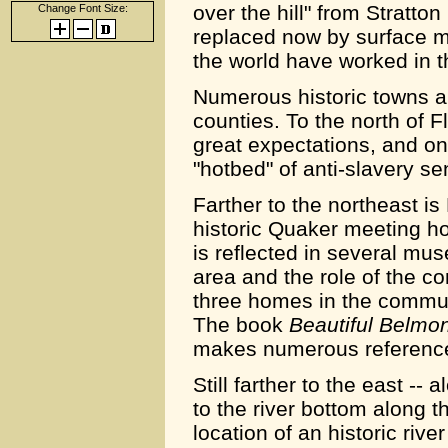
over the hill" from Strat
Change Font Size:
replaced now by surface mi
the world have worked in t
Numerous historic towns a
counties. To the north of 
great expectations, and o
"hotbed" of anti-slavery s
Farther to the northeast is
historic Quaker meeting ho
is reflected in several muse
area and the role of the c
three homes in the commun
The book
Beautiful Belmo
makes numerous reference
Still farther to the east --
to the river bottom along t
location of an historic rive